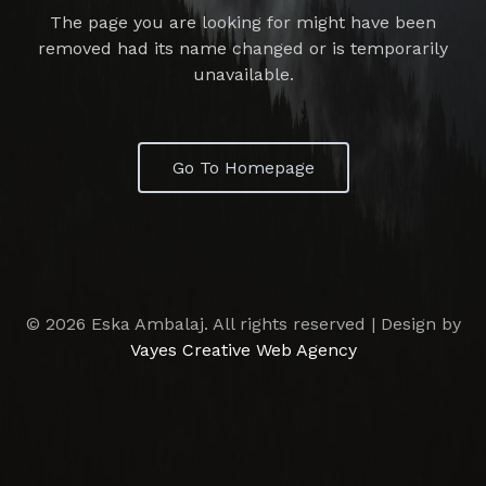
The page you are looking for might have been
removed had its name changed or is temporarily
unavailable.
Go To Homepage
© 2026 Eska Ambalaj. All rights reserved | Design by
Vayes Creative Web Agency