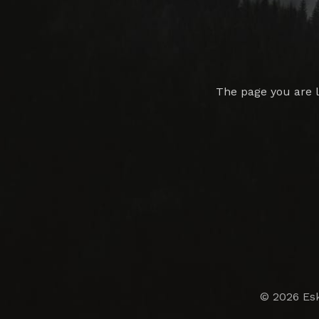
The page you are 
© 2026 Esk