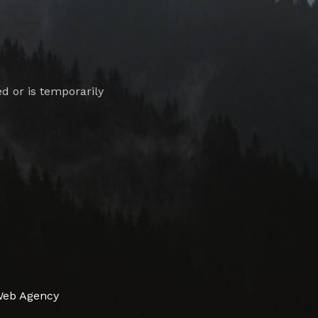
 or is temporarily
Web Agency