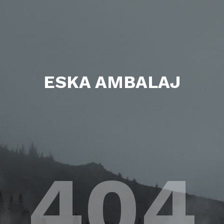
ESKA AMBALAJ
404