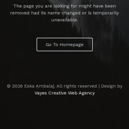
The page you are looking for might have been
removed had its name changed or is temporarily
unavailable.
Go To Homepage
© 2026 Eska Ambalaj. All rights reserved | Design by
Vayes Creative Web Agency