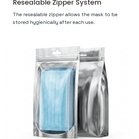
Resealable Zipper System
The resealable zipper allows the mask to be
stored hygienically after each use.