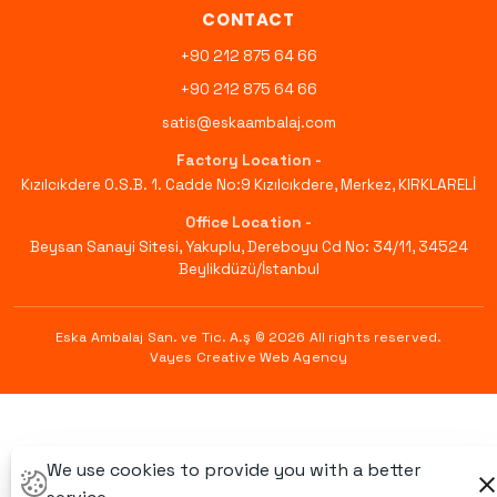
CONTACT
+90 212 875 64 66
+90 212 875 64 66
satis@eskaambalaj.com
Factory Location -
Kızılcıkdere O.S.B. 1. Cadde No:9 Kızılcıkdere, Merkez, KIRKLARELİ
Office Location -
Beysan Sanayi Sitesi, Yakuplu, Dereboyu Cd No: 34/11, 34524
Beylikdüzü/İstanbul
Eska Ambalaj San. ve Tic. A.ş © 2026
All rights reserved
.
Vayes Creative Web Agency
We use cookies to provide you with a better