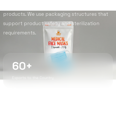
compliant packaging solutions for medical
products. We use packaging structures that
support product safety and sterilization
requirements.
60+
Exports to the Country
350M+
Annual Production of Pre-Packaged Bags