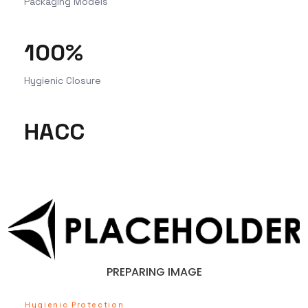
Packaging Models
100%
Hygienic Closure
HACC
PREPARING IMAGE
Hygienic Protection