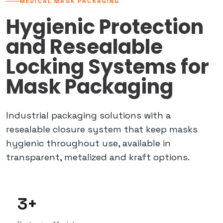
MEDICAL MASK PACKAGING
Hygienic Protection
and Resealable
Locking Systems for
Mask Packaging
Industrial packaging solutions with a
resealable closure system that keep masks
hygienic throughout use, available in
transparent, metalized and kraft options.
3+