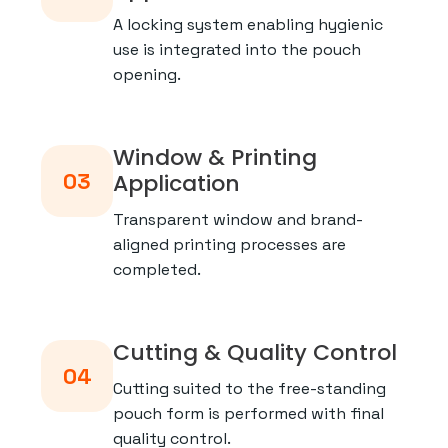
A locking system enabling hygienic
use is integrated into the pouch
opening.
Window & Printing
03
Application
Transparent window and brand-
aligned printing processes are
completed.
Cutting & Quality Control
04
Cutting suited to the free-standing
pouch form is performed with final
quality control.