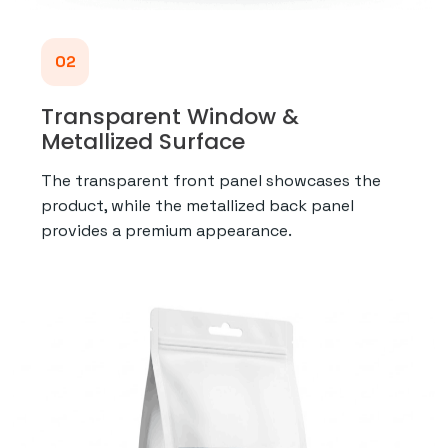
02
Transparent Window &
Metallized Surface
The transparent front panel showcases the
product, while the metallized back panel
provides a premium appearance.