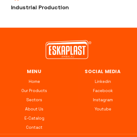
Industrial Production
MENU
SOCIAL MEDIA
Home
Linkedin
Our Products
Facebook
Sectors
Instagram
About Us
Youtube
E-Catalog
Contact