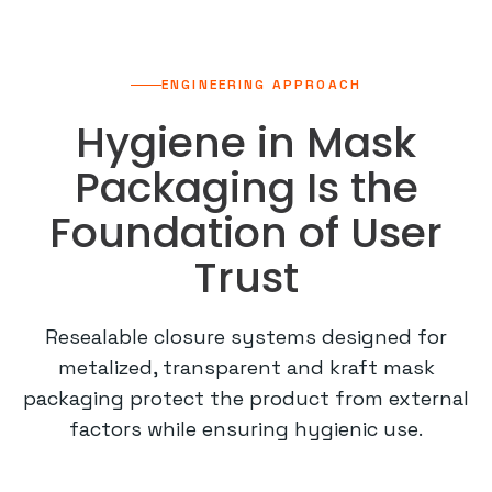
ENGINEERING APPROACH
Hygiene in Mask
Packaging Is the
Foundation of User
Trust
Resealable closure systems designed for
metalized, transparent and kraft mask
packaging protect the product from external
factors while ensuring hygienic use.