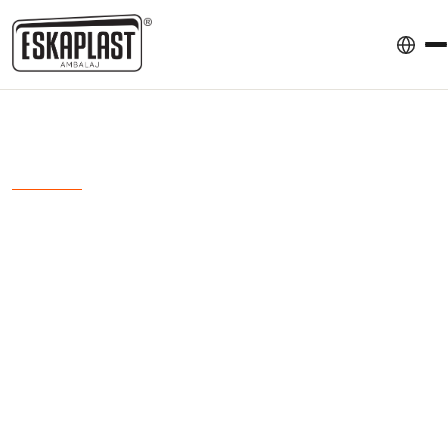
ESKA AMBALAJ
Anasayfa
Sectors
Medical Mask Packaging
Medical Mask
Packaging
We provide hygienic, reliable, and standards-