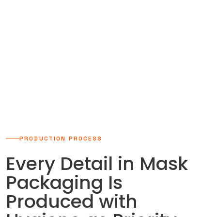
29.000m²
Modern Production Facility
PRODUCTION PROCESS
Every Detail in Mask
Packaging Is
Produced with