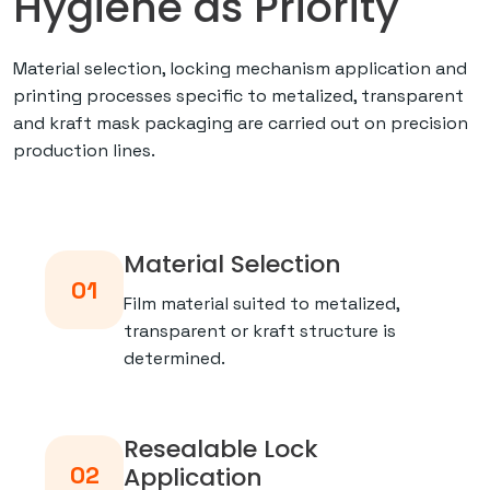
Hygiene as Priority
Material selection, locking mechanism application and
printing processes specific to metalized, transparent
and kraft mask packaging are carried out on precision
production lines.
Material Selection
01
Film material suited to metalized,
transparent or kraft structure is
determined.
Resealable Lock
02
Application