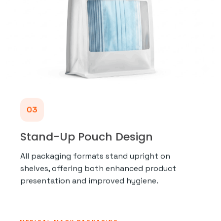
03
Stand-Up Pouch Design
All packaging formats stand upright on
shelves, offering both enhanced product
presentation and improved hygiene.