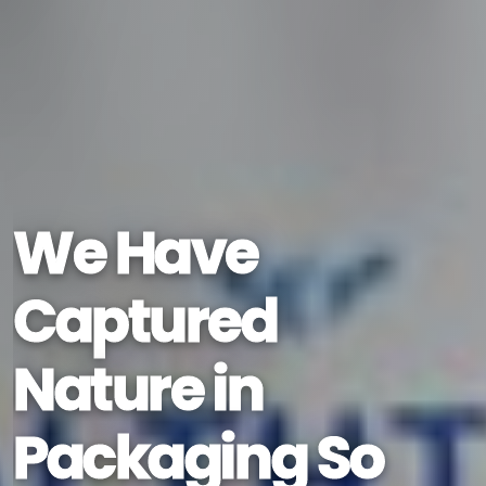
We Have
Captured
Nature in
Packaging So