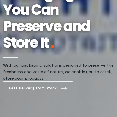
You Can
Preserve and
Store
It
The Choice of
Our packaging solutions, developed for those who
never compromise on freshness, preserve products'
Those Who
original quality for a long time.
With our packaging solutions designed to preserve the
freshness and value of nature, we enable you to safely
Want It to Stay
store your products.
Fast Delivery from Stock
Fresh at All
Times